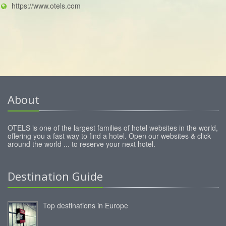
https://www.otels.com
About
OTELS is one of the largest families of hotel websites in the world,
offering you a fast way to find a hotel. Open our websites & click
around the world ... to reserve your next hotel.
Destination Guide
Top destinations in Europe