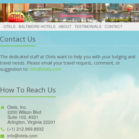
OTELS
BALTIMORE HOTELS
ABOUT
TESTIMONIALS
CONTACT
Contact Us
The dedicated staff at Otels want to help you with your lodging and
travel needs. Please email your travel request, comment, or
suggestion to:
info@otels.com
How To Reach Us
Otels, Inc.
2200 Wilson Blvd
Suite 102, #321
Arlington, Virginia 22201
(+1) 212.969.8932
info@otels.com