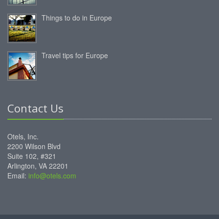
Things to do in Europe
Travel tips for Europe
Contact Us
Otels, Inc.
2200 Wilson Blvd
Suite 102, #321
Arlington, VA 22201
Email:
info@otels.com